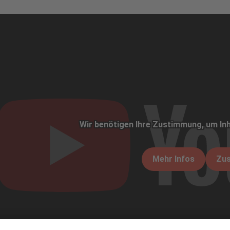
Wir benötigen Ihre Zustimmung, um Inh
Mehr Infos
Zu