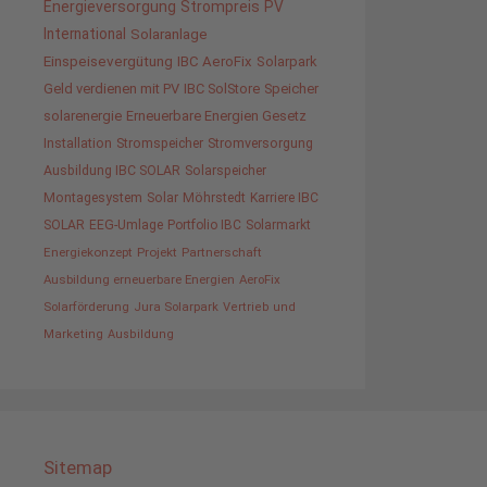
Energieversorgung
Strompreis
PV
International
Solaranlage
Einspeisevergütung
IBC AeroFix
Solarpark
Geld verdienen mit PV
IBC SolStore
Speicher
solarenergie
Erneuerbare Energien Gesetz
Installation
Stromspeicher
Stromversorgung
Ausbildung IBC SOLAR
Solarspeicher
Montagesystem
Solar
Möhrstedt
Karriere IBC
SOLAR
EEG-Umlage
Portfolio IBC
Solarmarkt
Energiekonzept
Projekt
Partnerschaft
Ausbildung erneuerbare Energien
AeroFix
Solarförderung
Jura Solarpark
Vertrieb und
Marketing
Ausbildung
Sitemap