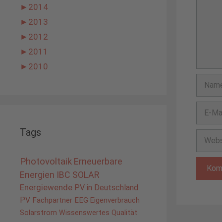
►
2014
►
2013
►
2012
►
2011
►
2010
Name
E-
Mail-
Adress
Tags
Websit
Photovoltaik
Erneuerbare
Energien
IBC SOLAR
Energiewende
PV in Deutschland
PV
Fachpartner
EEG
Eigenverbrauch
Solarstrom
Wissenswertes
Qualität