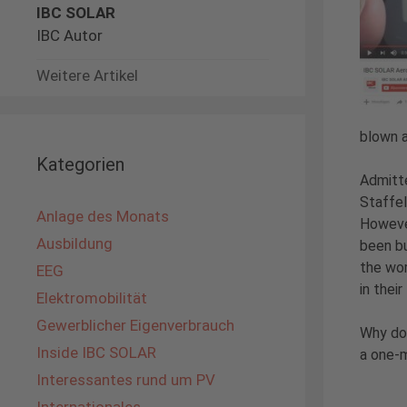
IBC SOLAR
IBC Autor
Weitere Artikel
blown a
Kategorien
Admitte
Staffel
Anlage des Monats
However
Ausbildung
been bu
the wor
EEG
in their
Elektromobilität
Gewerblicher Eigenverbrauch
Why don
Inside IBC SOLAR
a one-m
Interessantes rund um PV