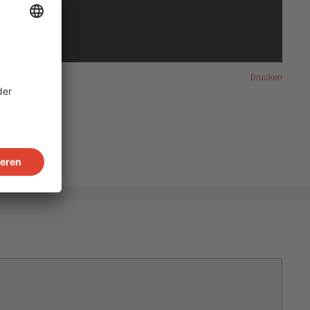
Drucken