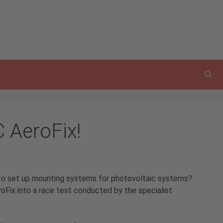
C AeroFix!
to set up mounting systems for photovoltaic systems?
oFix into a race test conducted by the specialist