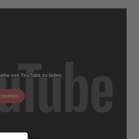
alte von YouTube zu laden.
stimmen