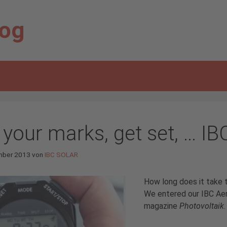
log
 your marks, get set, … IB
mber 2013
von
IBC SOLAR
How long does it take 
We entered our IBC Aer
magazine
Photovoltaik
.