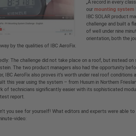
„A record in every clas
our
mounting system
IBC SOLAR product mana
challenge and built a fl
of well under nine minu
orientation, both the 
way by the qualities of IBC AeroFix.
dly: The challenge did not take place on a roof, but instead on
stein. The two product managers also had the opportunity befo
, IBC AeroFix also proves it’s worth under real roof conditions
ilt this year using the system – from Husum in Northern Frieslan
k of technicians significantly easier with its sophisticated mod
 test report.
’t you see for yourself! What editors and experts were able to 
inute-video: