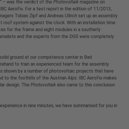
s“ – was the verdict of the
Photovoltaik
magazine on
IBC AeroFix. For a test report in the edition of 11/2013,
gers Tobias Zipf and Andreas Ullrich set up an assembly
at roof system against the clock. With an installation time
tes for the frame and eight modules in a southerly
journalists and the experts from the DGS were completely
 solid ground at our competence center in Bad
rehand to train an experienced team for the assembly.
 as shown by a number of photovoltaic projects that have
d to the foothills of the Austrian Alps. IBC AeroFix makes
ular design. The
Photovoltaik
also came to this conclusion
experience in nine minutes, we have summarised for you in