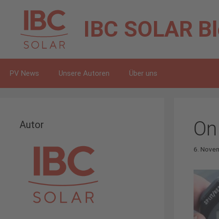
Zum
Inhalt
IBC SOLAR
B
springen
PV News
Unsere Autoren
Über uns
On
Autor
6. Nove