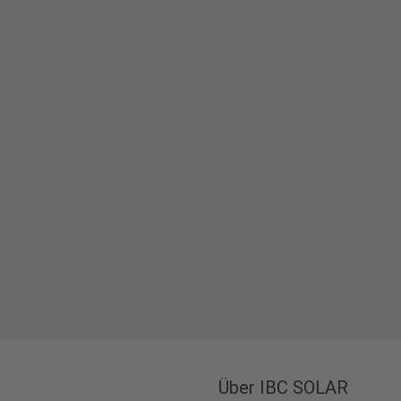
Über IBC SOLAR