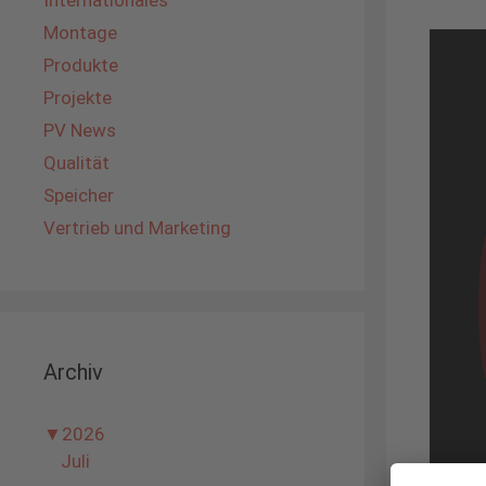
Internationales
Montage
Produkte
Projekte
PV News
Qualität
Speicher
Vertrieb und Marketing
Archiv
▼
2026
Juli