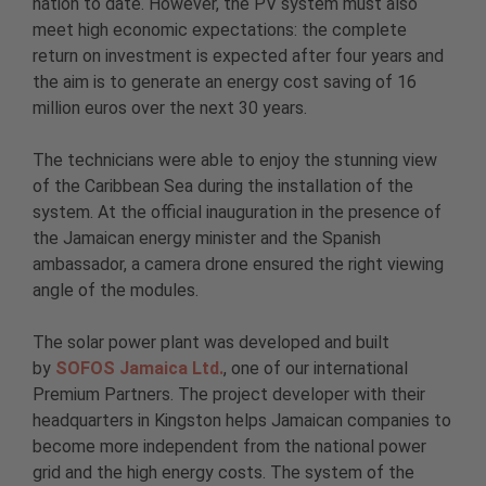
nation to date. However, the PV system must also
meet high economic expectations: the complete
return on investment is expected after four years and
the aim is to generate an energy cost saving of 16
million euros over the next 30 years.
The technicians were able to enjoy the stunning view
of the Caribbean Sea during the installation of the
system. At the official inauguration in the presence of
the Jamaican energy minister and the Spanish
ambassador, a camera drone ensured the right viewing
angle of the modules.
The solar power plant was developed and built
by
SOFOS Jamaica Ltd.
, one of our international
Premium Partners. The project developer with their
headquarters in Kingston helps Jamaican companies to
become more independent from the national power
grid and the high energy costs. The system of the