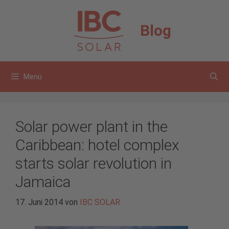
Zum
Inhalt
Blog
springen
Menü
Solar power plant in the
Caribbean: hotel complex
starts solar revolution in
Jamaica
17. Juni 2014
von
IBC SOLAR