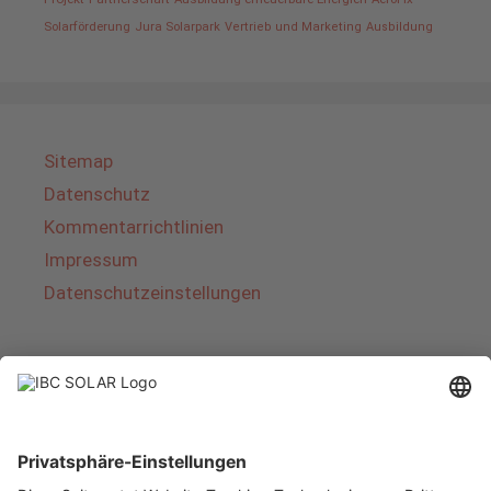
Solarförderung
Jura Solarpark
Vertrieb und Marketing
Ausbildung
Sitemap
Datenschutz
Kommentarrichtlinien
Impressum
Datenschutzeinstellungen
Über IBC SOLAR
IBC SOLAR ist ein führender Fullservice-Anbieter
von Energielösungen und Dienstleistungen im
Bereich Photovoltaik und Speicher. Das