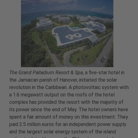
The Grand Palladium Resort & Spa
, a five-star hotel in
the Jamaican parish of Hanover, initiated the solar
revolution in the Caribbean. A photovoltaic system with
a 1.6 megawatt output on the roofs of the hotel
complex has provided the resort with the majority of
its power since the end of May. The hotel owners have
spent a fair amount of money on this investment: They
paid 2.5 million euros for an independent power supply
and the largest solar energy system of the island