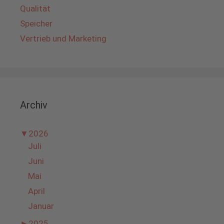
Qualität
Speicher
Vertrieb und Marketing
Archiv
▼
2026
Juli
Juni
Mai
April
Januar
►
2025