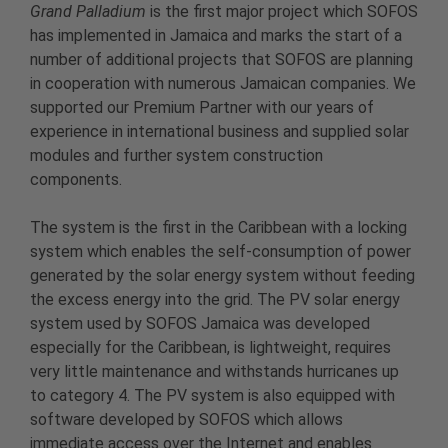
Grand Palladium
is the first major project which SOFOS
has implemented in Jamaica and marks the start of a
number of additional projects that SOFOS are planning
in cooperation with numerous Jamaican companies. We
supported our Premium Partner with our years of
experience in international business and supplied solar
modules and further system construction
components.
The system is the first in the Caribbean with a locking
system which enables the self-consumption of power
generated by the solar energy system without feeding
the excess energy into the grid. The PV solar energy
system used by SOFOS Jamaica was developed
especially for the Caribbean, is lightweight, requires
very little maintenance and withstands hurricanes up
to category 4. The PV system is also equipped with
software developed by SOFOS which allows
immediate access over the Internet and enables