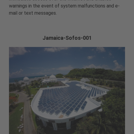
warnings in the event of system malfunctions and e-
mail or text messages.
Jamaica-Sofos-001