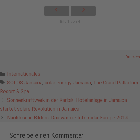
Bild 1 von 4
Drucken
Kategorien
Internationales
Schlagwörter
SOFOS Jamaica
,
solar energy Jamaica
,
The Grand Palladium
Resort & Spa
Sonnenkraftwerk in der Karibik: Hotelanlage in Jamaica
startet solare Revolution in Jamaica
Nachlese in Bildern: Das war die Intersolar Europe 2014
Schreibe einen Kommentar