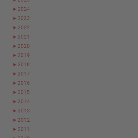
►
2024
►
2023
►
2022
►
2021
►
2020
►
2019
►
2018
►
2017
►
2016
►
2015
►
2014
►
2013
►
2012
►
2011