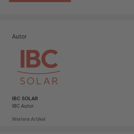
Autor
IBC SOLAR
IBC Autor
Weitere Artikel