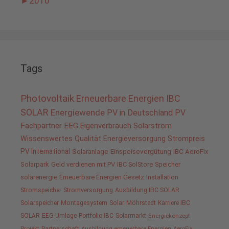
►
2010
Tags
Photovoltaik
Erneuerbare Energien
IBC
SOLAR
Energiewende
PV in Deutschland
PV
Fachpartner
EEG
Eigenverbrauch
Solarstrom
Wissenswertes
Qualität
Energieversorgung
Strompreis
PV International
Solaranlage
Einspeisevergütung
IBC AeroFix
Solarpark
Geld verdienen mit PV
IBC SolStore
Speicher
solarenergie
Erneuerbare Energien Gesetz
Installation
Stromspeicher
Stromversorgung
Ausbildung IBC SOLAR
Solarspeicher
Montagesystem
Solar
Möhrstedt
Karriere IBC
SOLAR
EEG-Umlage
Portfolio IBC
Solarmarkt
Energiekonzept
Projekt
Partnerschaft
Ausbildung erneuerbare Energien
AeroFix