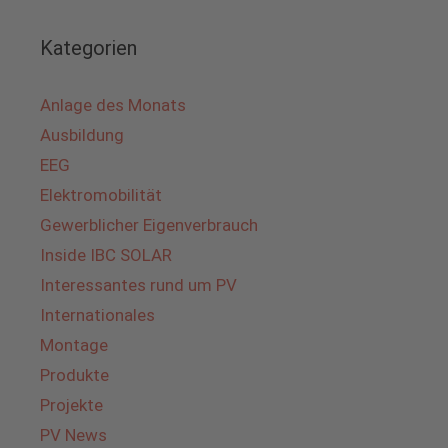
Kategorien
Anlage des Monats
Ausbildung
EEG
Elektromobilität
Gewerblicher Eigenverbrauch
Inside IBC SOLAR
Interessantes rund um PV
Internationales
Montage
Produkte
Projekte
PV News