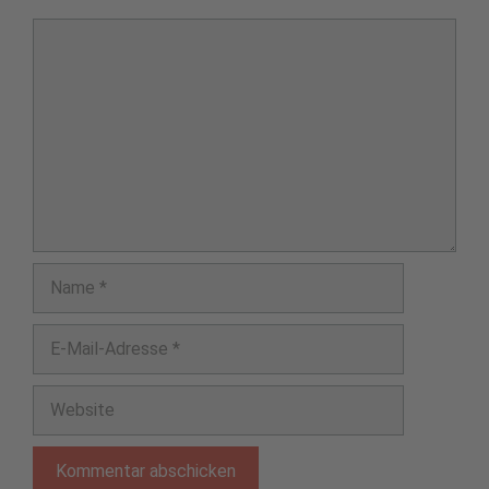
Kommentar
Name
E-
Mail-
Adresse
Website